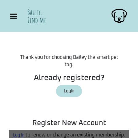
Bailey.
Find me
Thank you for choosing Bailey the smart pet
tag.
Already registered?
Login
Register New Account
to renew or change an existing membership.
Log in