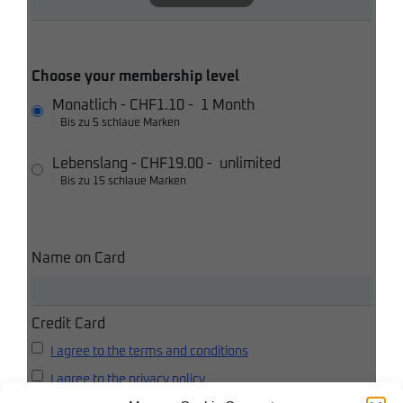
Choose your membership level
Monatlich
-
CHF1.10
-
1 Month
Bis zu 5 schlaue Marken
Lebenslang
-
CHF19.00
-
unlimited
Bis zu 15 schlaue Marken
Name on Card
Credit Card
I agree to the terms and conditions
I agree to the privacy policy