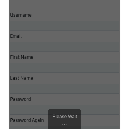
Username
Email
First Name
Last Name
Password
Please Wait
Password Again
. . .