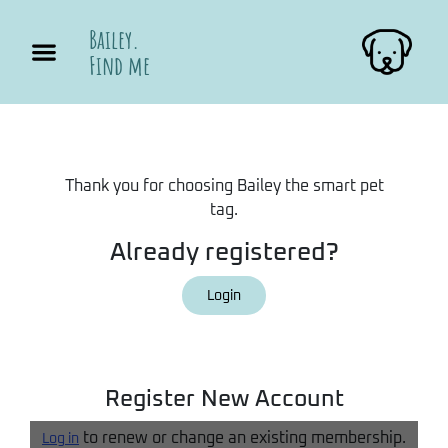
Bailey.
Find me
Thank you for choosing Bailey the smart pet
tag.
Already registered?
Login
Register New Account
to renew or change an existing membership.
Log in