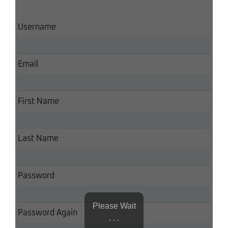
Username
Email
First Name
Last Name
Password
Please Wait
Password Again
. . .