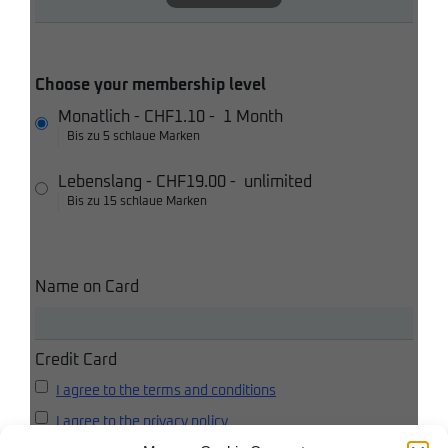
Choose your membership level
Monatlich
-
CHF1.10
-
1 Month
Bis zu 5 schlaue Marken
Lebenslang
-
CHF19.00
-
unlimited
Bis zu 15 schlaue Marken
Name on Card
Credit Card
I agree to the terms and conditions
I agree to the privacy policy