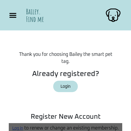
Bailey.
Find me
Thank you for choosing Bailey the smart pet
tag.
Already registered?
Login
Register New Account
to renew or change an existing membership.
Log in