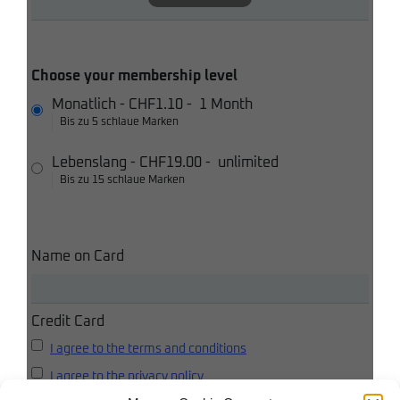
Choose your membership level
Monatlich
-
CHF1.10
-
1 Month
Bis zu 5 schlaue Marken
Lebenslang
-
CHF19.00
-
unlimited
Bis zu 15 schlaue Marken
Name on Card
Credit Card
I agree to the terms and conditions
I agree to the privacy policy