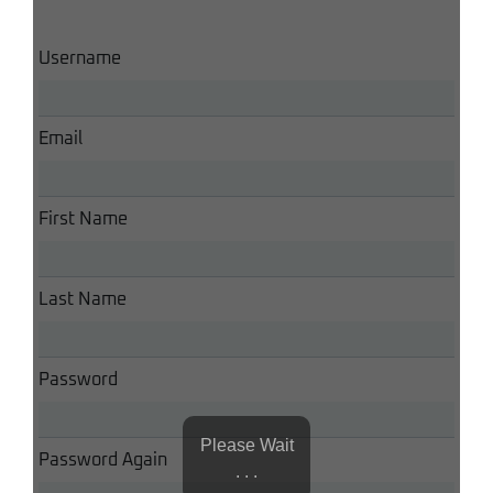
Username
Email
First Name
Last Name
Password
Please Wait
Password Again
. . .